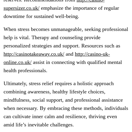
supersizer.co.uk/
emphasize the importance of regular
downtime for sustained well-being.
When stress becomes unmanageable, seeking professional
help is vital. Therapy and counseling provide
personalized strategies and support. Resources such as
http://casinotakeaway.co.uk/
and
http://casino-uk-
online.co.uk/
assist in connecting with qualified mental
health professionals.
Ultimately, stress relief requires a holistic approach
combining awareness, healthy lifestyle choices,
mindfulness, social support, and professional assistance
when necessary. By embracing these methods, individuals
can cultivate inner calm and resilience, thriving even
amid life’s inevitable challenges.