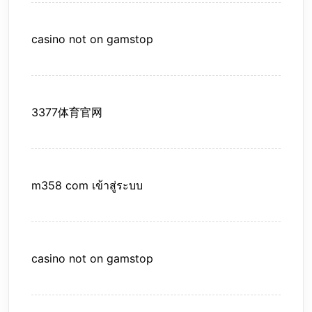
casino not on gamstop
3377体育官网
m358 com เข้าสู่ระบบ
casino not on gamstop