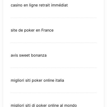
casino en ligne retrait immédiat
site de poker en France
avis sweet bonanza
migliori siti poker online italia
migliori siti di poker online al mondo