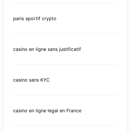
paris sportif crypto
casino en ligne sans justificatif
casino sans KYC
casino en ligne legal en France