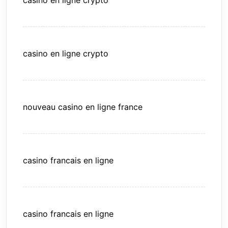
casino en ligne crypto
casino en ligne crypto
nouveau casino en ligne france
casino francais en ligne
casino francais en ligne