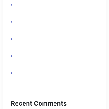
Why Online Gaming Is A Modern
Entertainment Revolution
Expert uPVC Windows Painters for Modern
Homes
Home Remedies for Simple and Healthy
Living
The Skyward Shield of Tomorrow simple
covers of buildings
Healthy Foods That Support Effective Weight
Loss
Recent Comments