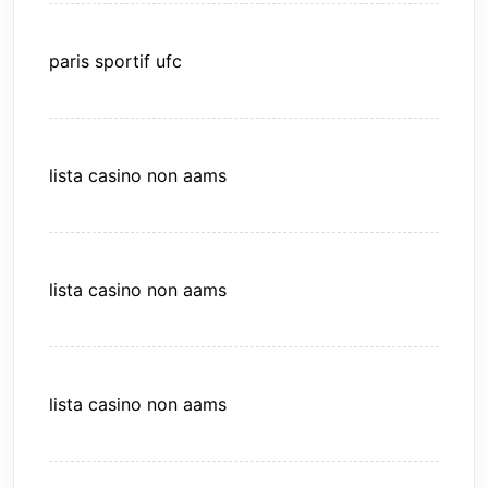
paris sportif ufc
lista casino non aams
lista casino non aams
lista casino non aams