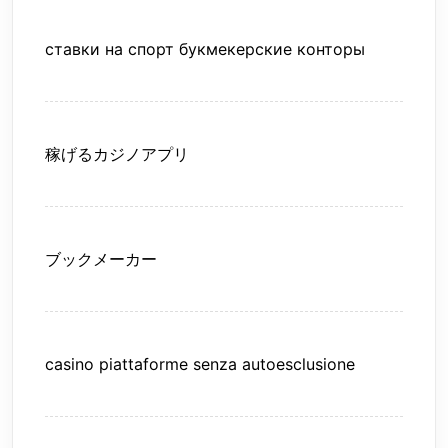
ставки на спорт букмекерские конторы
稼げるカジノアプリ
ブックメーカー
casino piattaforme senza autoesclusione