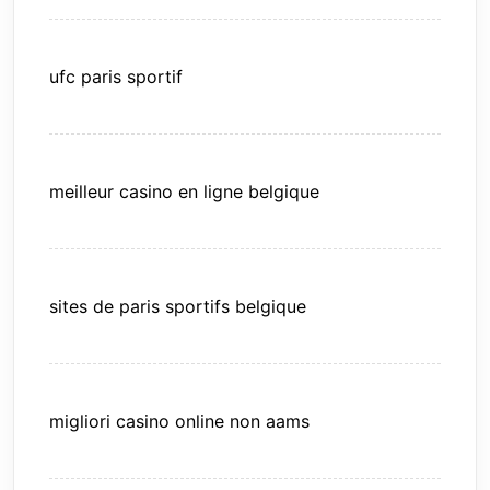
ufc paris sportif
meilleur casino en ligne belgique
sites de paris sportifs belgique
migliori casino online non aams