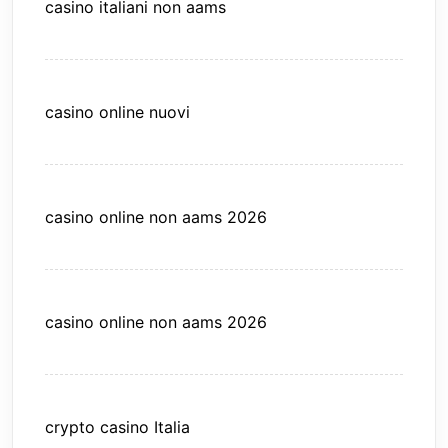
casino italiani non aams
casino online nuovi
casino online non aams 2026
casino online non aams 2026
crypto casino Italia