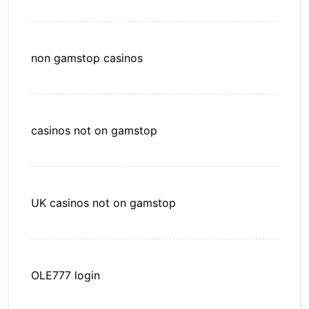
non gamstop casinos
casinos not on gamstop
UK casinos not on gamstop
OLE777 login