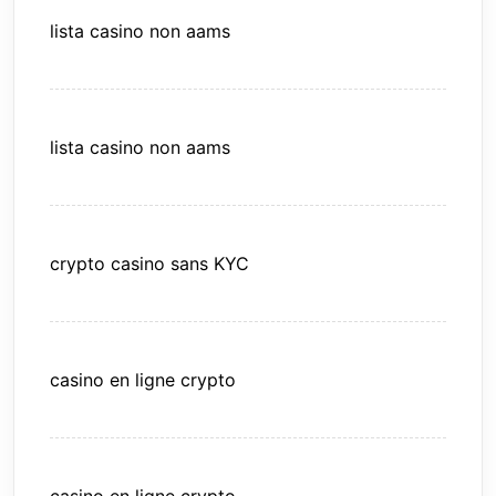
lista casino non aams
lista casino non aams
crypto casino sans KYC
casino en ligne crypto