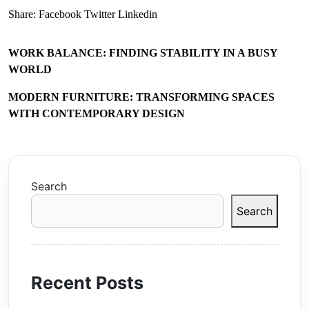
Share:
Facebook
Twitter
Linkedin
WORK BALANCE: FINDING STABILITY IN A BUSY
WORLD
MODERN FURNITURE: TRANSFORMING SPACES
WITH CONTEMPORARY DESIGN
Search
Search
Recent Posts