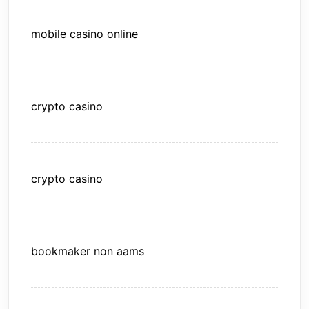
mobile casino online
crypto casino
crypto casino
bookmaker non aams