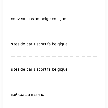
nouveau casino belge en ligne
sites de paris sportifs belgique
sites de paris sportifs belgique
найкраще казино