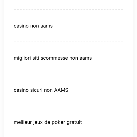
casino non aams
migliori siti scommesse non aams
casino sicuri non AAMS
meilleur jeux de poker gratuit