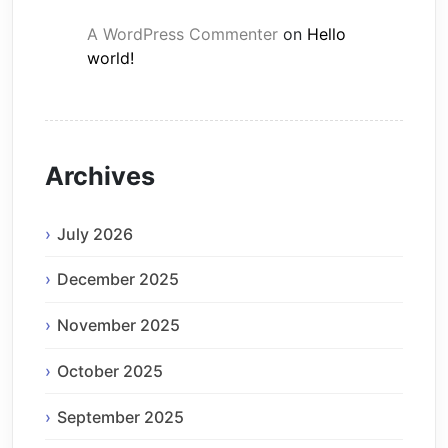
A WordPress Commenter
on
Hello
world!
Archives
July 2026
December 2025
November 2025
October 2025
September 2025