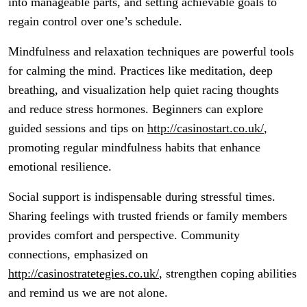
into manageable parts, and setting achievable goals to
regain control over one’s schedule.
Mindfulness and relaxation techniques are powerful tools
for calming the mind. Practices like meditation, deep
breathing, and visualization help quiet racing thoughts
and reduce stress hormones. Beginners can explore
guided sessions and tips on
http://casinostart.co.uk/
,
promoting regular mindfulness habits that enhance
emotional resilience.
Social support is indispensable during stressful times.
Sharing feelings with trusted friends or family members
provides comfort and perspective. Community
connections, emphasized on
http://casinostratetegies.co.uk/
, strengthen coping abilities
and remind us we are not alone.