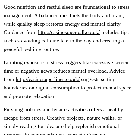
Good nutrition and restful sleep are foundational to stress
management. A balanced diet fuels the body and brain,
while quality sleep restores energy and mental clarity.
Guidance from
http://casinosuperball.co.uk/
includes tips
such as avoiding caffeine late in the day and creating a
peaceful bedtime routine.
Limiting exposure to stress triggers like excessive screen
time or negative news reduces mental overload. Advice
from
http://casinosuperlines.co.uk/
suggests setting
boundaries on digital consumption to protect mental space
and promote relaxation.
Pursuing hobbies and leisure activities offers a healthy
escape from stress. Creative projects, nature walks, or
simply reading for pleasure help replenish emotional
reserves. Recommendations from
http://casino-