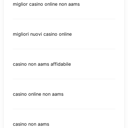
miglior casino online non aams
migliori nuovi casino online
casino non aams affidabile
casino online non aams
casino non aams