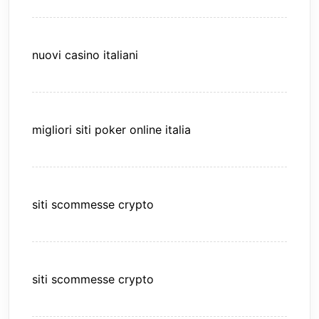
nuovi casino italiani
migliori siti poker online italia
siti scommesse crypto
siti scommesse crypto