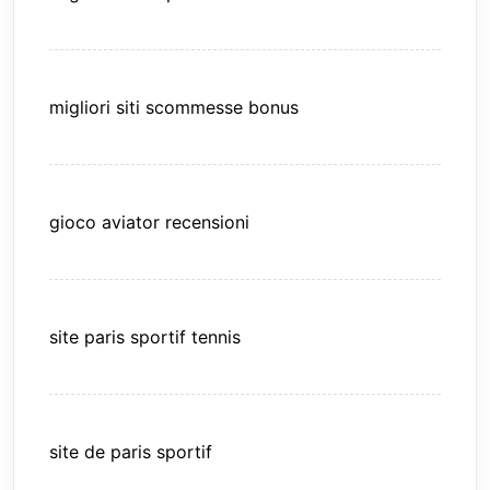
migliori siti scommesse bonus
gioco aviator recensioni
site paris sportif tennis
site de paris sportif