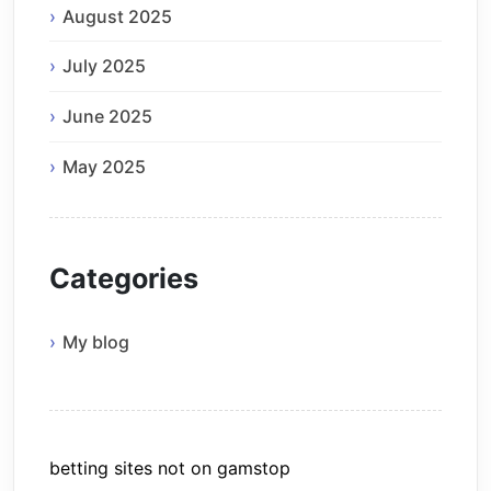
August 2025
July 2025
June 2025
May 2025
Categories
My blog
betting sites not on gamstop