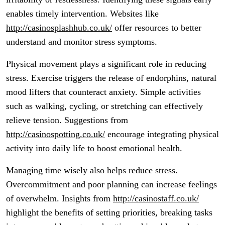
enables timely intervention. Websites like
http://casinosplashhub.co.uk/
offer resources to better
understand and monitor stress symptoms.
Physical movement plays a significant role in reducing
stress. Exercise triggers the release of endorphins, natural
mood lifters that counteract anxiety. Simple activities
such as walking, cycling, or stretching can effectively
relieve tension. Suggestions from
http://casinospotting.co.uk/
encourage integrating physical
activity into daily life to boost emotional health.
Managing time wisely also helps reduce stress.
Overcommitment and poor planning can increase feelings
of overwhelm. Insights from
http://casinostaff.co.uk/
highlight the benefits of setting priorities, breaking tasks