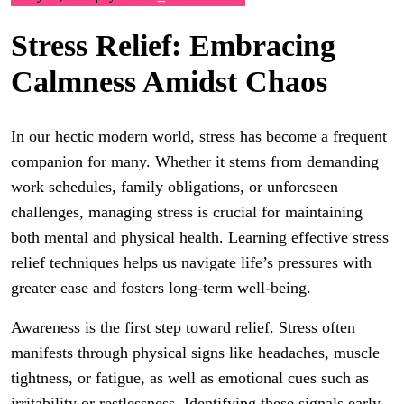
Stress Relief: Embracing
Calmness Amidst Chaos
In our hectic modern world, stress has become a frequent
companion for many. Whether it stems from demanding
work schedules, family obligations, or unforeseen
challenges, managing stress is crucial for maintaining
both mental and physical health. Learning effective stress
relief techniques helps us navigate life’s pressures with
greater ease and fosters long-term well-being.
Awareness is the first step toward relief. Stress often
manifests through physical signs like headaches, muscle
tightness, or fatigue, as well as emotional cues such as
irritability or restlessness. Identifying these signals early