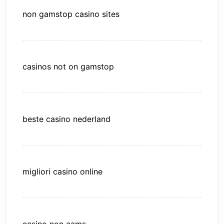
non gamstop casino sites
casinos not on gamstop
beste casino nederland
migliori casino online