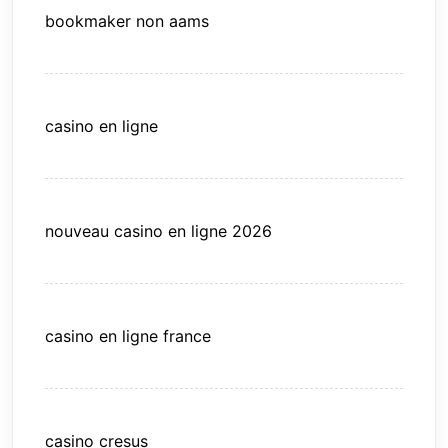
bookmaker non aams
casino en ligne
nouveau casino en ligne 2026
casino en ligne france
casino cresus