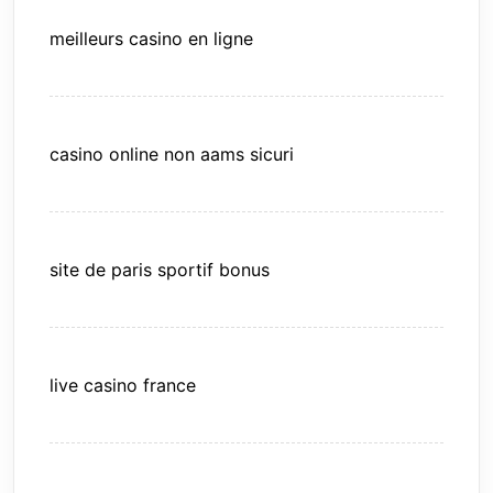
meilleurs casino en ligne
casino online non aams sicuri
site de paris sportif bonus
live casino france