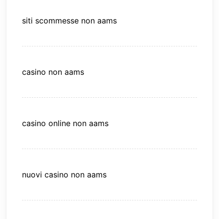
siti scommesse non aams
casino non aams
casino online non aams
nuovi casino non aams