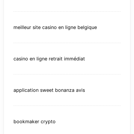
meilleur site casino en ligne belgique
casino en ligne retrait immédiat
application sweet bonanza avis
bookmaker crypto