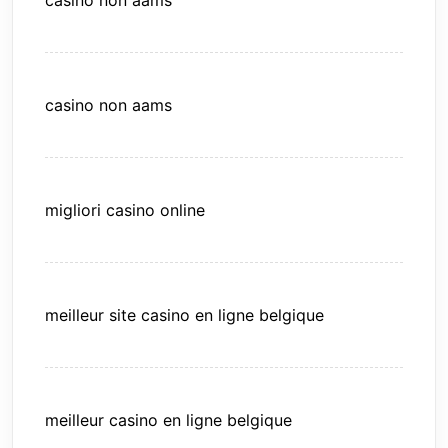
casino non aams
casino non aams
migliori casino online
meilleur site casino en ligne belgique
meilleur casino en ligne belgique