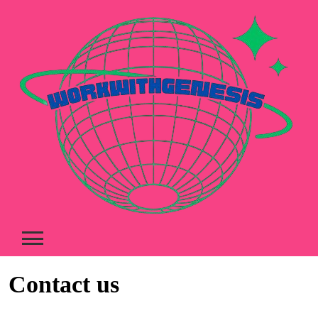
Skip
to
content
Contact us