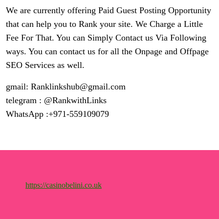
We are currently offering Paid Guest Posting Opportunity
that can help you to Rank your site. We Charge a Little
Fee For That. You can Simply Contact us Via Following
ways. You can contact us for all the Onpage and Offpage
SEO Services as well.
gmail:
Ranklinkshub@gmail.com
telegram : @RankwithLinks
WhatsApp :+971-559109079
https://casinobelini.co.uk