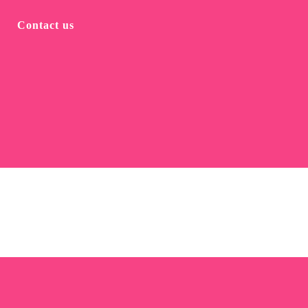
Contact us