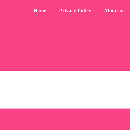
Home
Privacy Policy
About us