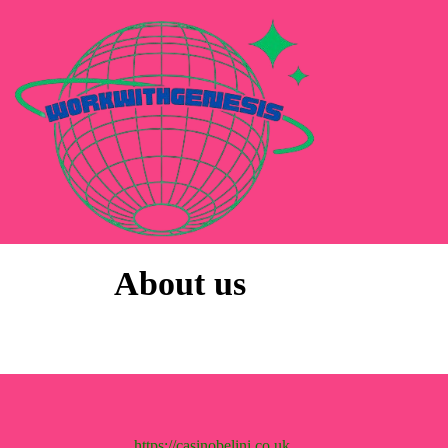
Skip
to
content
About us
https://casinobelini.co.uk