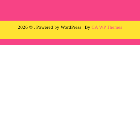
2026 © . Powered by WordPress | By
CA WP Themes