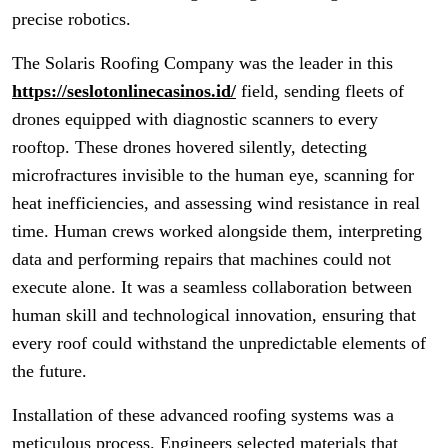
precise robotics.
The Solaris Roofing Company was the leader in this
https://seslotonlinecasinos.id/
field, sending fleets of
drones equipped with diagnostic scanners to every
rooftop. These drones hovered silently, detecting
microfractures invisible to the human eye, scanning for
heat inefficiencies, and assessing wind resistance in real
time. Human crews worked alongside them, interpreting
data and performing repairs that machines could not
execute alone. It was a seamless collaboration between
human skill and technological innovation, ensuring that
every roof could withstand the unpredictable elements of
the future.
Installation of these advanced roofing systems was a
meticulous process. Engineers selected materials that