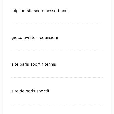
migliori siti scommesse bonus
gioco aviator recensioni
site paris sportif tennis
site de paris sportif