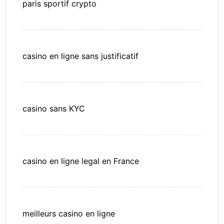
paris sportif crypto
casino en ligne sans justificatif
casino sans KYC
casino en ligne legal en France
meilleurs casino en ligne