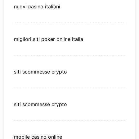
nuovi casino italiani
migliori siti poker online italia
siti scommesse crypto
siti scommesse crypto
mobile casino online