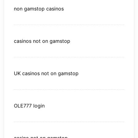
non gamstop casinos
casinos not on gamstop
UK casinos not on gamstop
OLE777 login