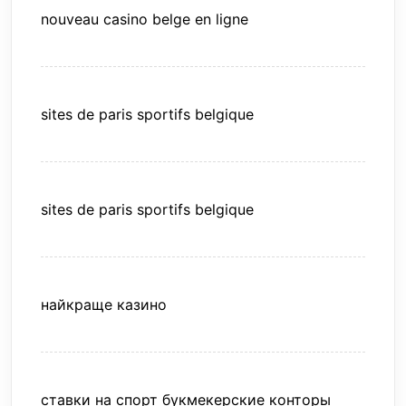
nouveau casino belge en ligne
sites de paris sportifs belgique
sites de paris sportifs belgique
найкраще казино
ставки на спорт букмекерские конторы