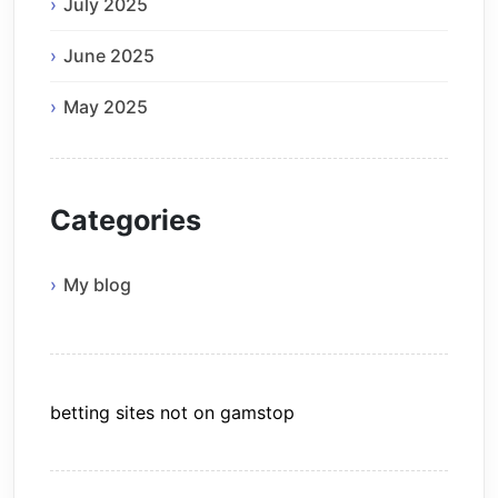
July 2025
June 2025
May 2025
Categories
My blog
betting sites not on gamstop