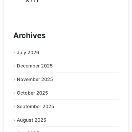
world!
Archives
July 2026
December 2025
November 2025
October 2025
September 2025
August 2025