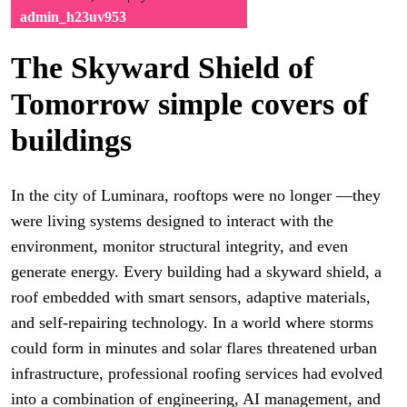
admin_h23uv953
The Skyward Shield of
Tomorrow simple covers of
buildings
In the city of Luminara, rooftops were no longer —they
were living systems designed to interact with the
environment, monitor structural integrity, and even
generate energy. Every building had a skyward shield, a
roof embedded with smart sensors, adaptive materials,
and self-repairing technology. In a world where storms
could form in minutes and solar flares threatened urban
infrastructure, professional roofing services had evolved
into a combination of engineering, AI management, and