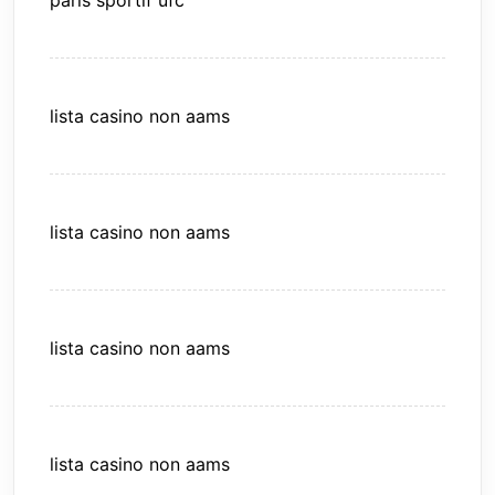
paris sportif ufc
lista casino non aams
lista casino non aams
lista casino non aams
lista casino non aams