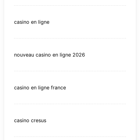
casino en ligne
nouveau casino en ligne 2026
casino en ligne france
casino cresus