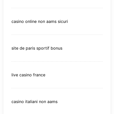
casino online non aams sicuri
site de paris sportif bonus
live casino france
casino italiani non aams