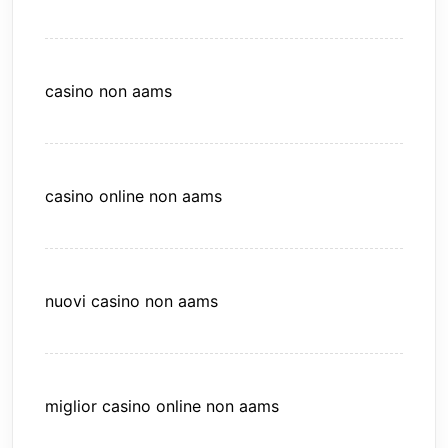
casino non aams
casino online non aams
nuovi casino non aams
miglior casino online non aams