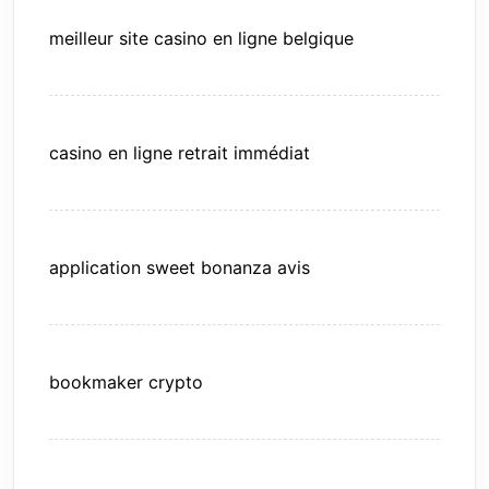
meilleur site casino en ligne belgique
casino en ligne retrait immédiat
application sweet bonanza avis
bookmaker crypto