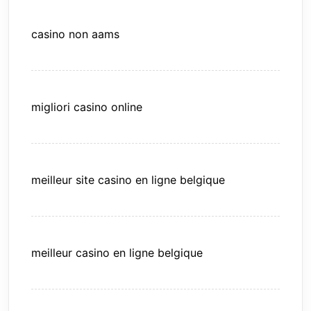
casino non aams
migliori casino online
meilleur site casino en ligne belgique
meilleur casino en ligne belgique