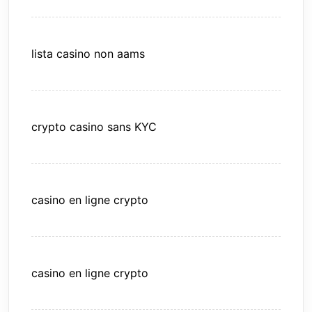
lista casino non aams
crypto casino sans KYC
casino en ligne crypto
casino en ligne crypto