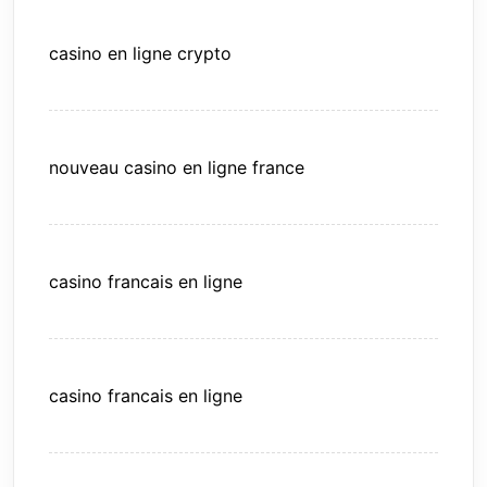
casino en ligne crypto
nouveau casino en ligne france
casino francais en ligne
casino francais en ligne