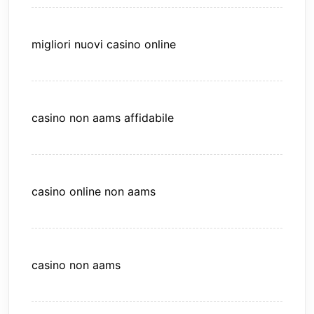
migliori nuovi casino online
casino non aams affidabile
casino online non aams
casino non aams