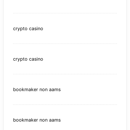
crypto casino
crypto casino
bookmaker non aams
bookmaker non aams