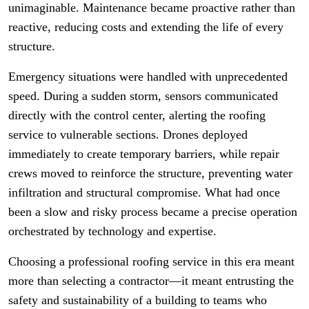
unimaginable. Maintenance became proactive rather than
reactive, reducing costs and extending the life of every
structure.
Emergency situations were handled with unprecedented
speed. During a sudden storm, sensors communicated
directly with the control center, alerting the roofing
service to vulnerable sections. Drones deployed
immediately to create temporary barriers, while repair
crews moved to reinforce the structure, preventing water
infiltration and structural compromise. What had once
been a slow and risky process became a precise operation
orchestrated by technology and expertise.
Choosing a professional roofing service in this era meant
more than selecting a contractor—it meant entrusting the
safety and sustainability of a building to teams who