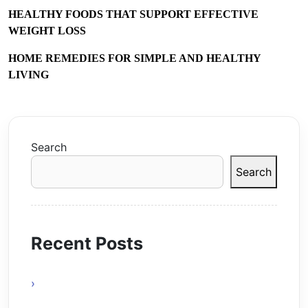
HEALTHY FOODS THAT SUPPORT EFFECTIVE
WEIGHT LOSS
HOME REMEDIES FOR SIMPLE AND HEALTHY
LIVING
Search
Search
Recent Posts
Why Online Gaming Is A Modern
Entertainment Revolution