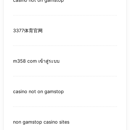
casino not on gamstop
3377体育官网
m358 com เข้าสู่ระบบ
casino not on gamstop
non gamstop casino sites