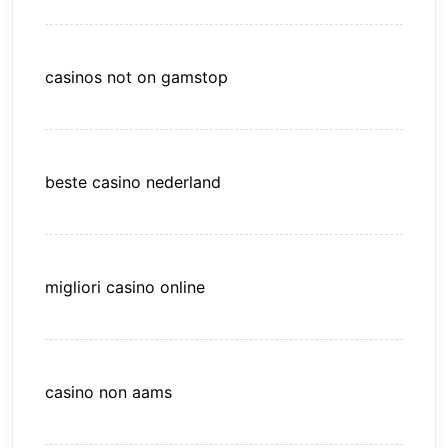
casinos not on gamstop
beste casino nederland
migliori casino online
casino non aams