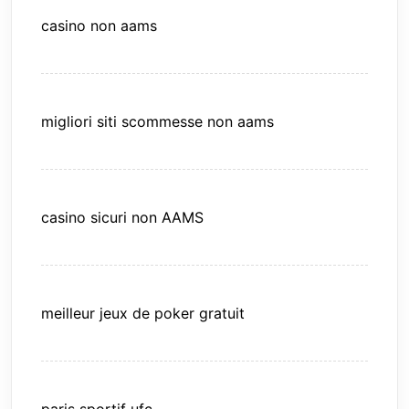
casino non aams
migliori siti scommesse non aams
casino sicuri non AAMS
meilleur jeux de poker gratuit