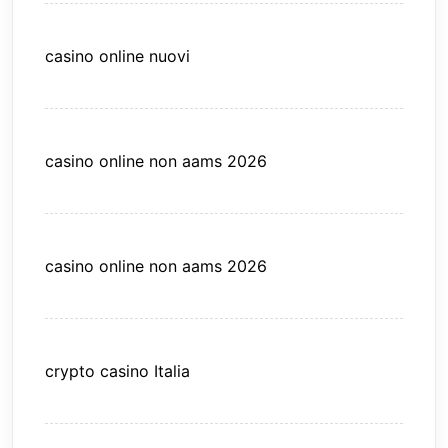
casino online nuovi
casino online non aams 2026
casino online non aams 2026
crypto casino Italia