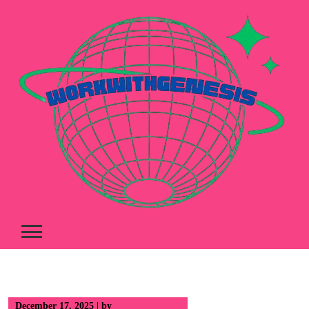
Skip
to
content
December 17, 2025
|
by