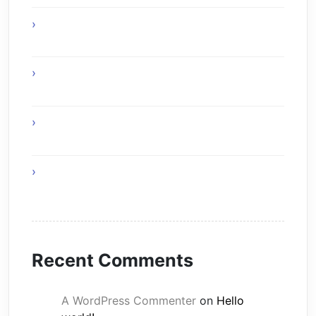
Expert uPVC Windows Painters for Modern
Homes
Home Remedies for Simple and Healthy
Living
The Skyward Shield of Tomorrow simple
covers of buildings
Healthy Foods That Support Effective Weight
Loss
Recent Comments
A WordPress Commenter
on
Hello