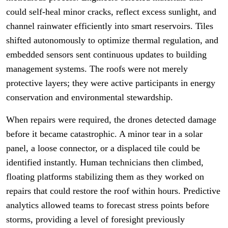
could self-heal minor cracks, reflect excess sunlight, and
channel rainwater efficiently into smart reservoirs. Tiles
shifted autonomously to optimize thermal regulation, and
embedded sensors sent continuous updates to building
management systems. The roofs were not merely
protective layers; they were active participants in energy
conservation and environmental stewardship.
When repairs were required, the drones detected damage
before it became catastrophic. A minor tear in a solar
panel, a loose connector, or a displaced tile could be
identified instantly. Human technicians then climbed,
floating platforms stabilizing them as they worked on
repairs that could restore the roof within hours. Predictive
analytics allowed teams to forecast stress points before
storms, providing a level of foresight previously