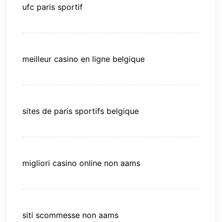
ufc paris sportif
meilleur casino en ligne belgique
sites de paris sportifs belgique
migliori casino online non aams
siti scommesse non aams