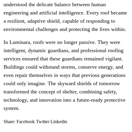
understood the delicate balance between human
engineering and artificial intelligence. Every roof became
a resilient, adaptive shield, capable of responding to
environmental challenges and protecting the lives within.
In Luminara, roofs were no longer passive. They were
intelligent, dynamic guardians, and professional roofing
services ensured that these guardians remained vigilant.
Buildings could withstand storms, conserve energy, and
even repair themselves in ways that previous generations
could only imagine. The skyward shields of tomorrow
transformed the concept of shelter, combining safety,
technology, and innovation into a future-ready protective
system.
Share:
Facebook
Twitter
Linkedin