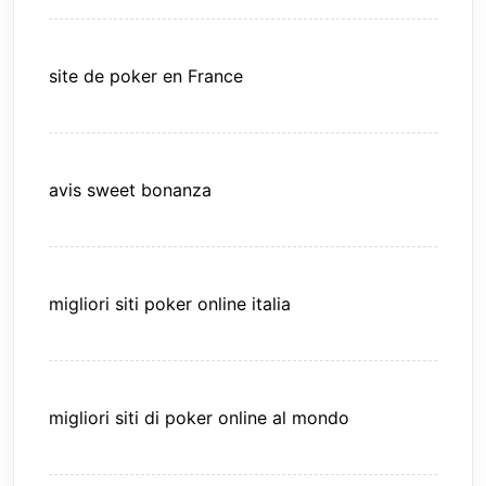
site de poker en France
avis sweet bonanza
migliori siti poker online italia
migliori siti di poker online al mondo