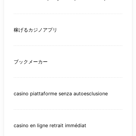
稼げるカジノアプリ
ブックメーカー
casino piattaforme senza autoesclusione
casino en ligne retrait immédiat